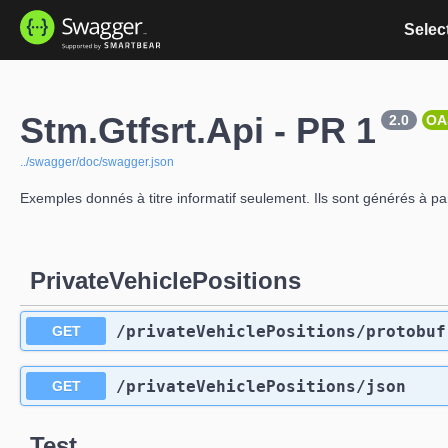
Select
Stm.Gtfsrt.Api - PR 1
2.0
OA
../swagger/doc/swagger.json
Exemples donnés à titre informatif seulement. Ils sont générés à p
PrivateVehiclePositions
​/privateVehiclePositions​/protobuf
GET
​/privateVehiclePositions​/json
GET
Test