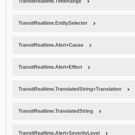
TransitRealtime.TimeRange
TransitRealtime.EntitySelector
TransitRealtime.Alert+Cause
TransitRealtime.Alert+Effect
TransitRealtime.TranslatedString+Translation
TransitRealtime.TranslatedString
TransitRealtime.Alert+SeverityLevel