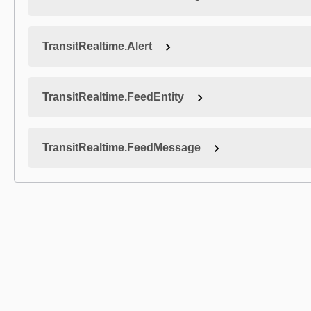
TransitRealtime.Alert
TransitRealtime.FeedEntity
TransitRealtime.FeedMessage