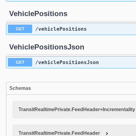
VehiclePositions
​/vehiclePositions
GET
VehiclePositionsJson
​/vehiclePositionsJson
GET
Schemas
TransitRealtimePrivate.FeedHeader+Incrementality
TransitRealtimePrivate.FeedHeader