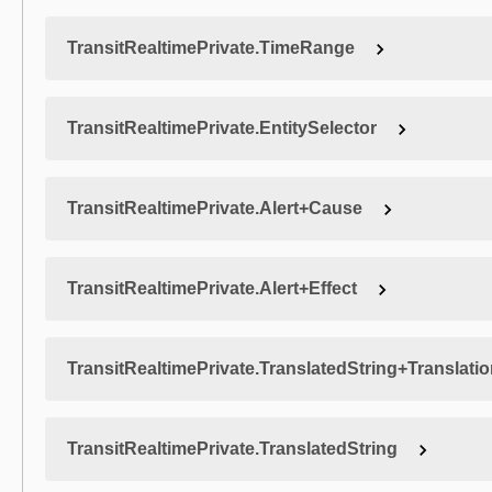
TransitRealtimePrivate.TimeRange
TransitRealtimePrivate.EntitySelector
TransitRealtimePrivate.Alert+Cause
TransitRealtimePrivate.Alert+Effect
TransitRealtimePrivate.TranslatedString+Translati
TransitRealtimePrivate.TranslatedString