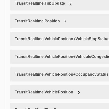
TransitRealtime.TripUpdate
TransitRealtime.Position
TransitRealtime.VehiclePosition+VehicleStopStatu
TransitRealtime.VehiclePosition+VehiculeCongest
TransitRealtime.VehiclePosition+OccupancyStatus
TransitRealtime.VehiclePosition