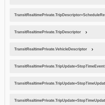
TransitRealtimePrivate.TripDescriptor+ScheduleRe
TransitRealtimePrivate.TripDescriptor
TransitRealtimePrivate.VehicleDescriptor
TransitRealtimePrivate.TripUpdate+StopTimeEvent
TransitRealtimePrivate.TripUpdate+StopTimeUpda
TransitRealtimePrivate.TripUpdate+StopTimeUpda