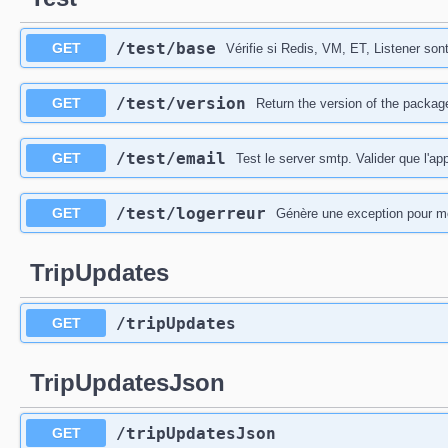
​/test​/base
GET
Vérifie si Redis, VM, ET, Listener son
​/test​/version
GET
Return the version of the packag
​/test​/email
GET
Test le server smtp. Valider que l'ap
​/test​/logerreur
GET
Génère une exception pour mon
TripUpdates
​/tripUpdates
GET
TripUpdatesJson
​/tripUpdatesJson
GET