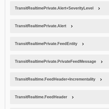
TransitRealtimePrivate.Alert+SeverityLevel
TransitRealtimePrivate.Alert
TransitRealtimePrivate.FeedEntity
TransitRealtimePrivate.PrivateFeedMessage
TransitRealtime.FeedHeader+Incrementality
TransitRealtime.FeedHeader