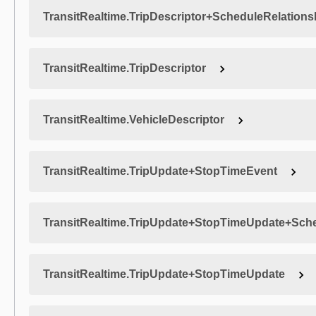
TransitRealtime.TripDescriptor+ScheduleRelations
TransitRealtime.TripDescriptor
TransitRealtime.VehicleDescriptor
TransitRealtime.TripUpdate+StopTimeEvent
TransitRealtime.TripUpdate+StopTimeUpdate+Sche
TransitRealtime.TripUpdate+StopTimeUpdate