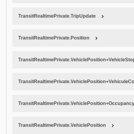
TransitRealtimePrivate.TripUpdate
TransitRealtimePrivate.Position
TransitRealtimePrivate.VehiclePosition+VehicleSto
TransitRealtimePrivate.VehiclePosition+VehiculeC
TransitRealtimePrivate.VehiclePosition+Occupanc
TransitRealtimePrivate.VehiclePosition